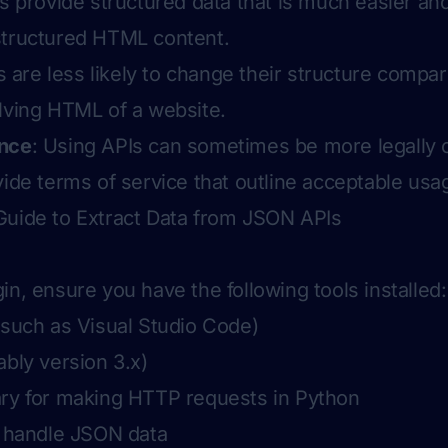
Is provide structured data that is much easier and
structured HTML content.
s are less likely to change their structure compa
lving HTML of a website.
ance
: Using APIs can sometimes be more legally 
vide terms of service that outline acceptable usa
Guide to Extract Data from JSON APIs
in, ensure you have the following tools installed:
(such as Visual Studio Code)
ably version 3.x)
ary for making HTTP requests in Python
o handle JSON data