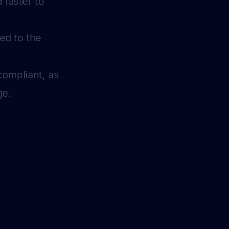
 faster to
red to the
compliant, as
ge.