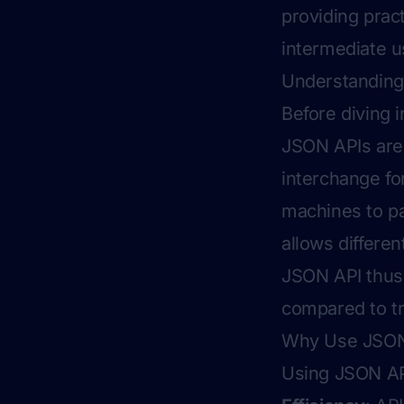
providing prac
intermediate u
Understandin
Before diving i
JSON APIs are.
interchange fo
machines to pa
allows differe
JSON API thus 
compared to tr
Why Use JSON 
Using JSON API