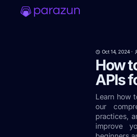
Oct 14, 2024
·
How t
APIs f
Learn how t
our compre
practices, a
improve yo
beginners a