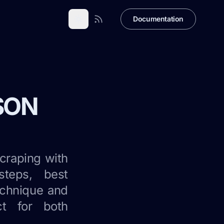
Documentation
JSON
craping with
steps, best
technique and
ct for both