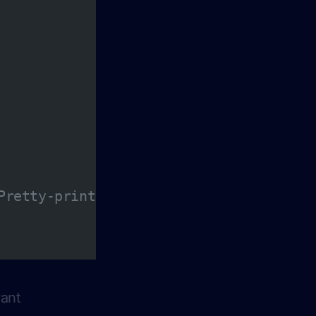
Pretty-print the JSON data
vant