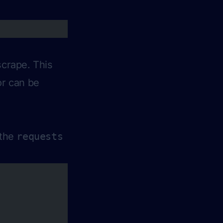
scrape. This
or can be
 the
requests