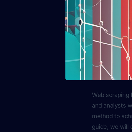
Web scraping h
and analysts w
method to achi
guide, we will