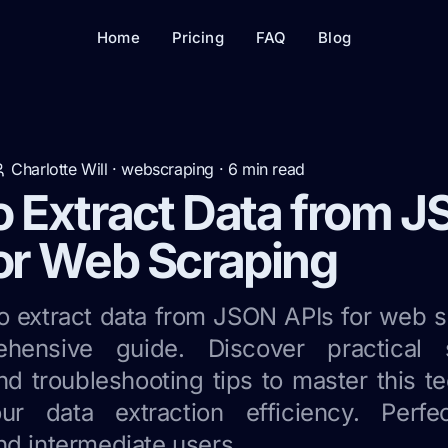
Home
Pricing
FAQ
Blog
Charlotte Will
·
webscraping
·
6
min read
o Extract Data from 
or Web Scraping
o extract data from JSON APIs for web s
hensive guide. Discover practical 
nd troubleshooting tips to master this 
ur data extraction efficiency. Perfe
nd intermediate users.