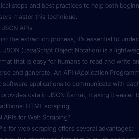
tical steps and best practices to help both begin
sers master this technique.
g JSON APIs
nto the extraction process, it’s essential to unde
 JSON (JavaScript Object Notation) is a lightwei
rmat that is easy for humans to read and write an
rse and generate. An API (Application Programmi
nt software applications to communicate with each
provides data in JSON format, making it easier t
aditional HTML scraping.
APIs for Web Scraping?
s for web scraping offers several advantages: