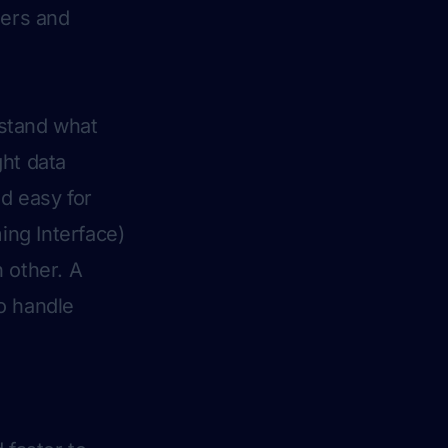
ners and
rstand what
ght data
d easy for
ng Interface)
 other. A
o handle