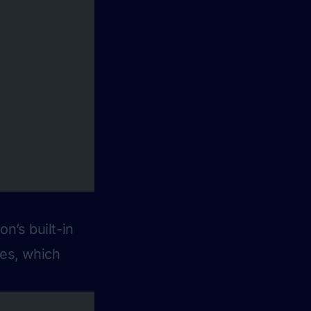
n’s built-in
ries, which