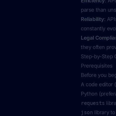
Efficiency
: AP
parse than un
Reliability
: API
constantly evo
Legal Compli
they often pro
Step-by-Step 
Prerequisites
Before you beg
A code editor 
Python (prefer
requests
libr
json
library t