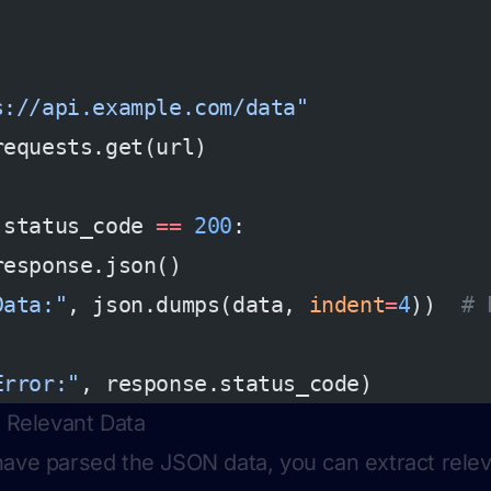
s://api.example.com/data"
requests.get(url)
.status_code 
==
 200
:
response.json()
Data:"
, json.dumps(data, 
indent
=
4
))  
# 
Error:"
, response.status_code)
t Relevant Data
ave parsed the JSON data, you can extract rele