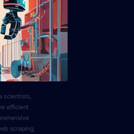
 scientists,
e efficient
mprehensive
web scraping,