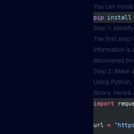
You can install
pip
 install
Step 1: Identi
The first step
information is
discovered thr
Step 2: Make 
Using Python,
library. Here’s
import
 requ
url 
=
 "http