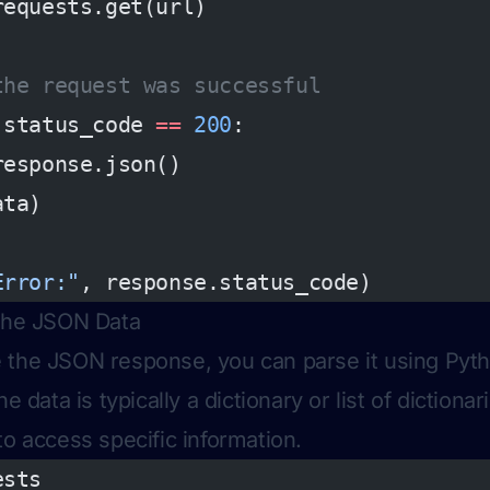
requests.get(url)
the request was successful
.status_code 
==
 200
:
response.json()
ata)
Error:"
, response.status_code)
 the JSON Data
the JSON response, you can parse it using Pytho
he data is typically a dictionary or list of dictiona
to access specific information.
ests