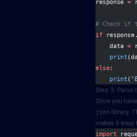
response 
=
 
# Check if 
if
 response
    data 
=
 
    print
(d
else
:
    print
(
"
Step 3: Parse
Once you have 
json
library. T
makes it easy 
import
 requ