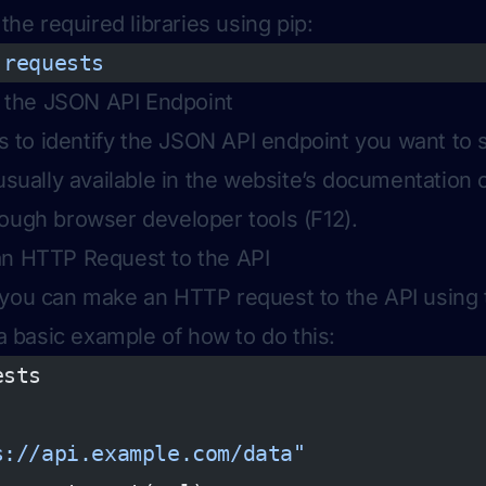
 the required libraries using pip:
 requests
fy the JSON API Endpoint
 is to identify the JSON API endpoint you want to 
 usually available in the website’s documentation 
ough browser developer tools (F12).
an HTTP Request to the API
 you can make an HTTP request to the API using
 a basic example of how to do this:
ests
s://api.example.com/data"