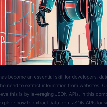
as become an essential skill for developers, data
ho need to extract information from websites. On
eve this is by leveraging JSON APIs. In this co
 explore how to extract data from JSON APIs for 