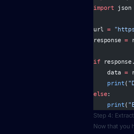
import
 json
url 
=
 "http
response 
=
 
if
 response
    data 
=
 
    print
(
"
else
:
    print
(
"
Step 4: Extrac
Now that you h