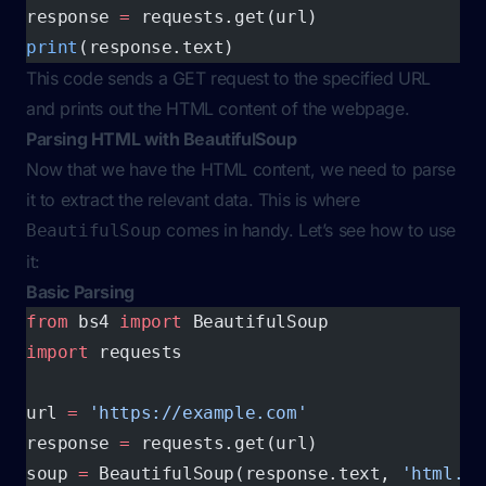
response 
=
 requests.get(url)
print
(response.text)
This code sends a GET request to the specified URL
and prints out the HTML content of the webpage.
Parsing HTML with BeautifulSoup
Now that we have the HTML content, we need to parse
it to extract the relevant data. This is where
comes in handy. Let’s see how to use
BeautifulSoup
it:
Basic Parsing
from
 bs4 
import
 BeautifulSoup
import
 requests
url 
=
 'https://example.com'
response 
=
 requests.get(url)
soup 
=
 BeautifulSoup(response.text, 
'html.pa