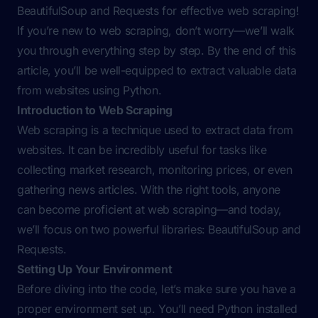
BeautifulSoup and Requests for effective web scraping!
If you’re new to web scraping, don’t worry—we’ll walk
you through everything step by step. By the end of this
article, you’ll be well-equipped to extract valuable data
from websites using Python.
Introduction to Web Scraping
Web scraping is a technique used to extract data from
websites. It can be incredibly useful for tasks like
collecting market research, monitoring prices, or even
gathering news articles. With the right tools, anyone
can become proficient at web scraping—and today,
we’ll focus on two powerful libraries: BeautifulSoup and
Requests.
Setting Up Your Environment
Before diving into the code, let’s make sure you have a
proper environment set up. You’ll need Python installed