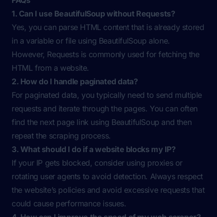
FAQs
1. Can I use BeautifulSoup without Requests?
Yes, you can parse HTML content that is already stored
in a variable or file using BeautifulSoup alone.
However, Requests is commonly used for fetching the
HTML from a website.
2. How do I handle paginated data?
For paginated data, you typically need to send multiple
requests and iterate through the pages. You can often
find the next page link using BeautifulSoup and then
repeat the scraping process.
3. What should I do if a website blocks my IP?
If your IP gets blocked, consider using proxies or
rotating user agents to avoid detection. Always respect
the website’s policies and avoid excessive requests that
could cause performance issues.