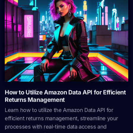
How to Utilize Amazon Data API for Efficient
Returns Management
Learn how to utilize the Amazon Data API for
efficient returns management, streamline your
processes with real-time data access and