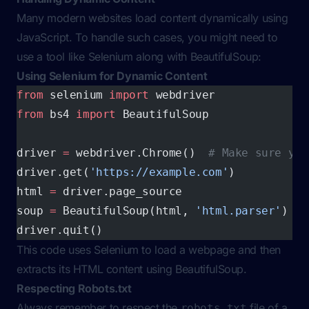
Many modern websites load content dynamically using
JavaScript. To handle such cases, you might need to
use a tool like Selenium along with BeautifulSoup:
Using Selenium for Dynamic Content
from
 selenium 
import
 webdriver
from
 bs4 
import
 BeautifulSoup
driver 
=
 webdriver.Chrome()  
# Make sure you
driver.get(
'https://example.com'
)
html 
=
 driver.page_source
soup 
=
 BeautifulSoup(html, 
'html.parser'
)
driver.quit()
This code uses Selenium to load a webpage and then
extracts its HTML content using BeautifulSoup.
Respecting Robots.txt
Always remember to respect the
file of a
robots.txt