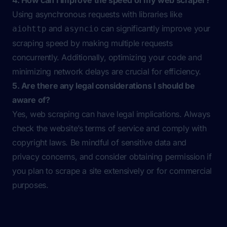
4. How can I improve the speed of my web scraper?
Using asynchronous requests with libraries like
and
can significantly improve your
aiohttp
asyncio
scraping speed by making multiple requests
concurrently. Additionally, optimizing your code and
minimizing network delays are crucial for efficiency.
5. Are there any legal considerations I should be
aware of?
Yes, web scraping can have legal implications. Always
check the website’s terms of service and comply with
copyright laws. Be mindful of sensitive data and
privacy concerns, and consider obtaining permission if
you plan to scrape a site extensively or for commercial
purposes.