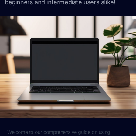
beginners and intermediate users alike!
Welcome to our comprehensive guide on using