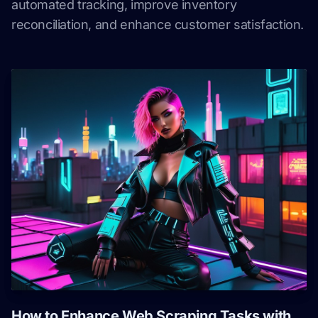
automated tracking, improve inventory
reconciliation, and enhance customer satisfaction.
How to Enhance Web Scraping Tasks with