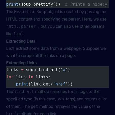
print
(soup.prettify())  
# Prints a nicely fo
The
object is created by passing the
BeautifulSoup
HTML content and specifying the parser. Here, we use
, but you can also use other parsers
'html.parser'
like
.
lxml
Extracting Data
Let’s extract some data from a webpage. Suppose we
want to scrape all the links on a page:
Extracting Links
links 
=
 soup.find_all(
'a'
)
for
 link 
in
 links:
    print
(link.get(
'href'
))
The
method searches for all tags of the
find_all
specified type (in this case,
tags) and returns a list
<a>
of them. The
method retrieves the value of the
get
attribute for each link.
href