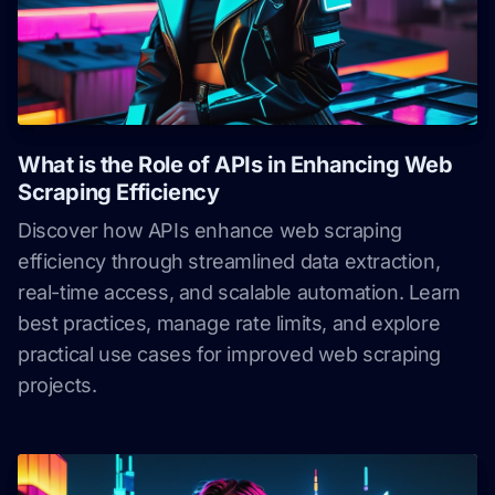
What is the Role of APIs in Enhancing Web
Scraping Efficiency
Discover how APIs enhance web scraping
efficiency through streamlined data extraction,
real-time access, and scalable automation. Learn
best practices, manage rate limits, and explore
practical use cases for improved web scraping
projects.