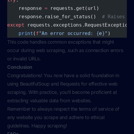
    response 
=
 requests.get(url)
    response.raise_for_status()  
# Raises an
except
 requests.exceptions.RequestException 
    print
(
f
"An error occurred: 
{
e
}
"
)
This code handles common exceptions that might
occur during web scraping, such as connection errors
or invalid URLs.
Conclusion
Congratulations! You now have a solid foundation in
using BeautifulSoup and Requests for effective web
scraping. With practice, you’ll become proficient at
extracting valuable data from websites.
Remember to always respect the terms of service of
any website you scrape and adhere to ethical
guidelines. Happy scraping!