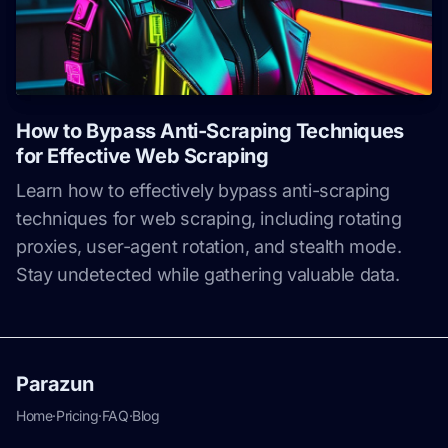
How to Bypass Anti-Scraping Techniques
for Effective Web Scraping
Learn how to effectively bypass anti-scraping
techniques for web scraping, including rotating
proxies, user-agent rotation, and stealth mode.
Stay undetected while gathering valuable data.
Parazun
Home
·
Pricing
·
FAQ
·
Blog