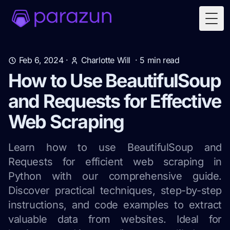
Togg
Feb 6, 2024
·
Charlotte Will
·
5
min read
How to Use BeautifulSoup
and Requests for Effective
Web Scraping
Learn how to use BeautifulSoup and
Requests for efficient web scraping in
Python with our comprehensive guide.
Discover practical techniques, step-by-step
instructions, and code examples to extract
valuable data from websites. Ideal for