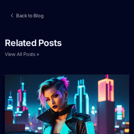
Back to Blog
Related Posts
View All Posts »