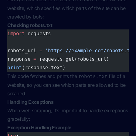
website, which specifies which parts of the site can be
crawled by bots:
Checking robots.txt
import
 requests
robots_url 
=
 'https://example.com/robots.txt
response 
=
 requests.get(robots_url)
print
(response.text)
This code fetches and prints the
file of a
robots.txt
website, so you can see which parts are allowed to be
scraped.
Handling Exceptions
When web scraping, it’s important to handle exceptions
gracefully:
Exception Handling Example
try
: