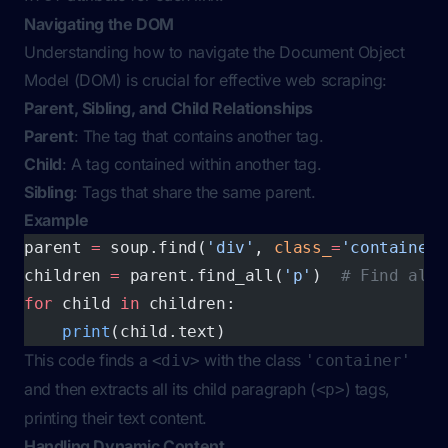
Navigating the DOM
Understanding how to navigate the Document Object
Model (DOM) is crucial for effective web scraping:
Parent, Sibling, and Child Relationships
Parent
: The tag that contains another tag.
Child
: A tag contained within another tag.
Sibling
: Tags that share the same parent.
Example
parent 
=
 soup.find(
'div'
, 
class_
=
'container'
children 
=
 parent.find_all(
'p'
)  
# Find all 
for
 child 
in
 children:
    print
(child.text)
This code finds a
with the class
<div>
'container'
and then extracts all its child paragraph (
) tags,
<p>
printing their text content.
Handling Dynamic Content