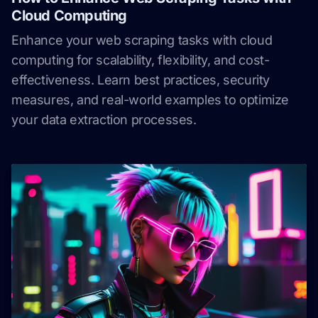
Cloud Computing
Enhance your web scraping tasks with cloud
computing for scalability, flexibility, and cost-
effectiveness. Learn best practices, security
measures, and real-world examples to optimize
your data extraction processes.